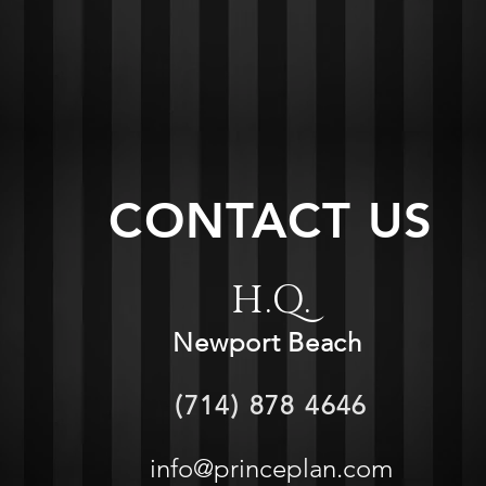
CONTACT US
H.Q.
Newport Beach
(714) 878 4646
info@princeplan.com