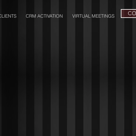
CO
LIENTS
CRM ACTIVATION
VIRTUAL MEETINGS